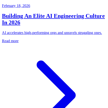
February 18, 2026
Building An Elite AI Engineering Culture
In 2026
AI accelerates high-performing orgs and unravels struggling ones.
Read more