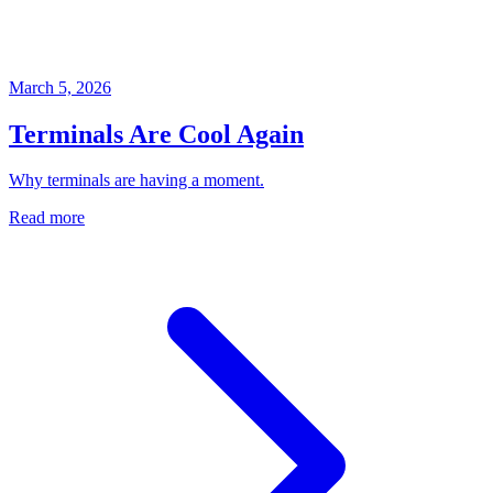
March 5, 2026
Terminals Are Cool Again
Why terminals are having a moment.
Read more