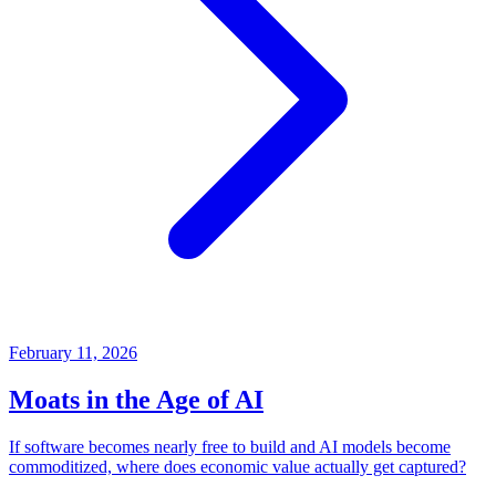
February 11, 2026
Moats in the Age of AI
If software becomes nearly free to build and AI models become
commoditized, where does economic value actually get captured?