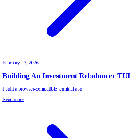
February 27, 2026
Building An Investment Rebalancer TUI
I built a browser-compatible terminal app.
Read more