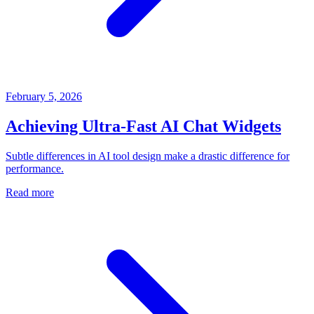
February 5, 2026
Achieving Ultra-Fast AI Chat Widgets
Subtle differences in AI tool design make a drastic difference for
performance.
Read more