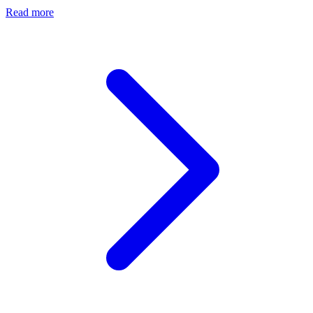
Read more