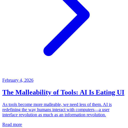
February 4, 2026
The Malleability of Tools: AI Is Eating UI
As tools become more malleable, we need less of them. AI is
redefining the way humans interact with computers—a user
interface revolution as much as an information revolution.
Read more