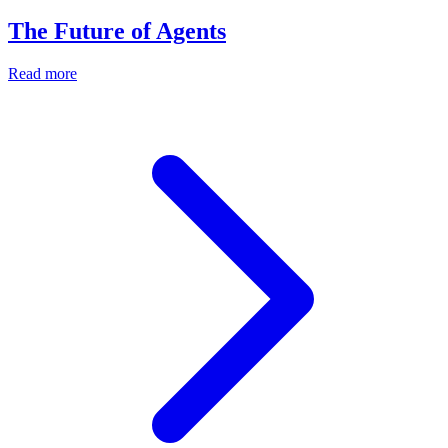
The Future of Agents
Read more