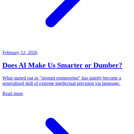
February 12, 2026
Does AI Make Us Smarter or Dumber?
What started out as "prompt engineering" has quietly become a
generalized skill of extreme intellectual precision via language.
Read more