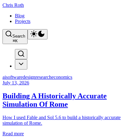
Chris Roth
Blog
Projects
Search
⌘
K
ai
software
design
research
economics
July 13, 2026
Building A Historically Accurate
Simulation Of Rome
How I used Fable and Sol 5.6 to build a historically accurate
simulation of Rome.
Read more