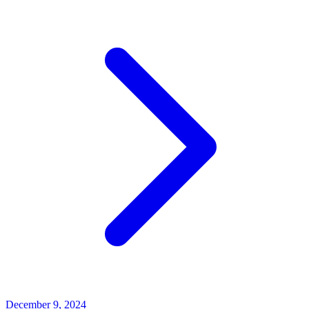
December 9, 2024