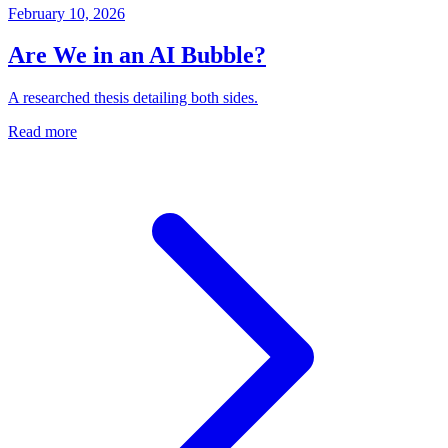
February 10, 2026
Are We in an AI Bubble?
A researched thesis detailing both sides.
Read more