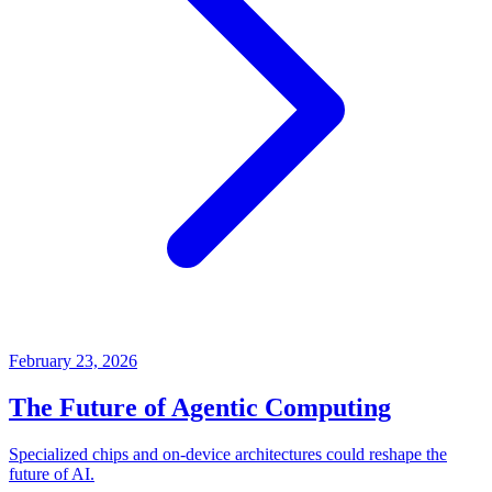
February 23, 2026
The Future of Agentic Computing
Specialized chips and on-device architectures could reshape the
future of AI.