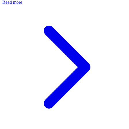
Read more