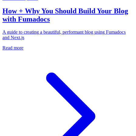
How + Why You Should Build Your Blog
with Fumadocs
A guide to creating a beautiful, performant blog using Fumadocs
and Next.js
Read more