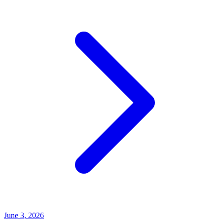
June 3, 2026