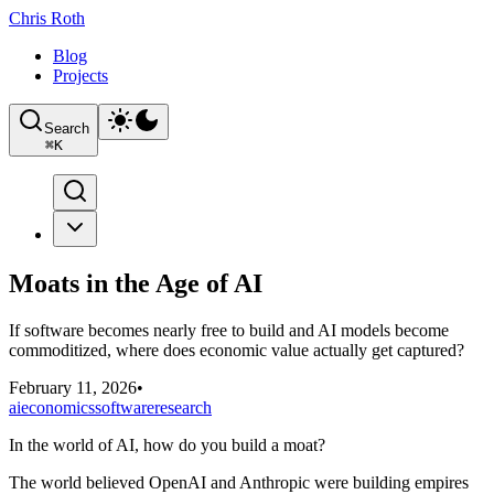
Chris Roth
Blog
Projects
Search
⌘
K
Moats in the Age of AI
If software becomes nearly free to build and AI models become
commoditized, where does economic value actually get captured?
February 11, 2026
•
ai
economics
software
research
In the world of AI, how do you build a moat?
The world believed OpenAI and Anthropic were building empires