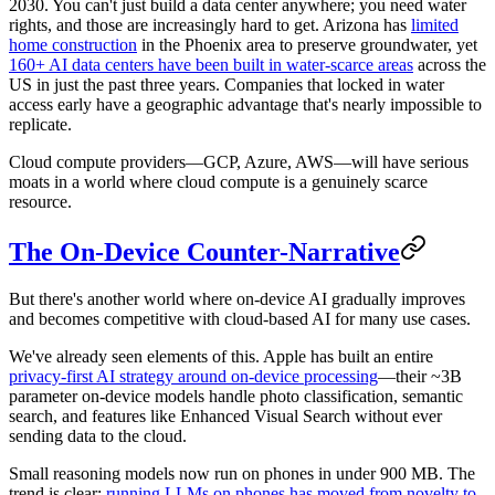
2030. You can't just build a data center anywhere; you need water
rights, and those are increasingly hard to get. Arizona has
limited
home construction
in the Phoenix area to preserve groundwater, yet
160+ AI data centers have been built in water-scarce areas
across the
US in just the past three years. Companies that locked in water
access early have a geographic advantage that's nearly impossible to
replicate.
Cloud compute providers—GCP, Azure, AWS—will have serious
moats in a world where cloud compute is a genuinely scarce
resource.
The On-Device Counter-Narrative
But there's another world where on-device AI gradually improves
and becomes competitive with cloud-based AI for many use cases.
We've already seen elements of this. Apple has built an entire
privacy-first AI strategy around on-device processing
—their ~3B
parameter on-device models handle photo classification, semantic
search, and features like Enhanced Visual Search without ever
sending data to the cloud.
Small reasoning models now run on phones in under 900 MB. The
trend is clear:
running LLMs on phones has moved from novelty to