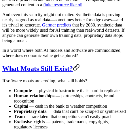
generated content to a
finite resource like oil
.
And even this scarcity might not matter. Synthetic data is proving
nearly as good as real data—sometimes better for edge cases—and
it's trivial to generate.
Gartner predicts
that by 2030, synthetic data
will be more widely used for AI training than real-world datasets. If
anyone can generate their own training data, proprietary data stops
being a moat.
In a world where both AI models and software are commoditized,
where does economic value get captured?
What Moats Still Exist?
If software moats are eroding, what still holds?
Compute
— physical infrastructure that's hard to replicate
Human relationships
— partnerships, contracts, brand
recognition
Capital
— cash in the bank to weather competition
Proprietary data
— data that can't be scraped or synthesized
Team
— rare talent that competitors can't easily poach
Exclusive rights
— patents, trademarks, copyrights,
regulatory licenses