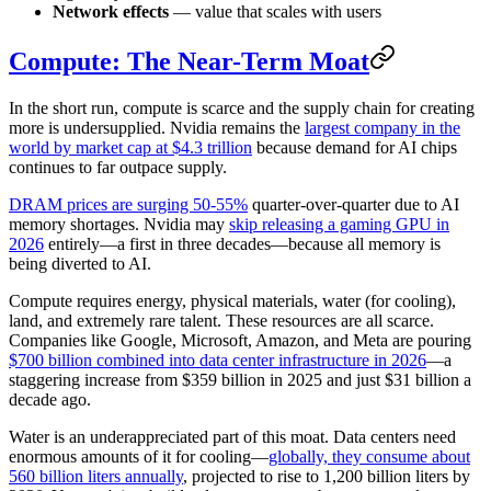
Network effects
— value that scales with users
Compute: The Near-Term Moat
In the short run, compute is scarce and the supply chain for creating
more is undersupplied. Nvidia remains the
largest company in the
world by market cap at $4.3 trillion
because demand for AI chips
continues to far outpace supply.
DRAM prices are surging 50-55%
quarter-over-quarter due to AI
memory shortages. Nvidia may
skip releasing a gaming GPU in
2026
entirely—a first in three decades—because all memory is
being diverted to AI.
Compute requires energy, physical materials, water (for cooling),
land, and extremely rare talent. These resources are all scarce.
Companies like Google, Microsoft, Amazon, and Meta are pouring
$700 billion combined into data center infrastructure in 2026
—a
staggering increase from $359 billion in 2025 and just $31 billion a
decade ago.
Water is an underappreciated part of this moat. Data centers need
enormous amounts of it for cooling—
globally, they consume about
560 billion liters annually
, projected to rise to 1,200 billion liters by