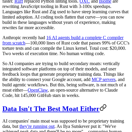
faster.
Ruff
replaced Python linting tools.
OXC
and
Biome
are
rewriting JavaScript tooling in Rust with 3-100x speedups.
Languages like Rust and Zig used to have steep learning curves that
limited adoption. AI coding tools flatten that curve—you can now
build in these languages without years of experience, making
rewrites far more accessible.
Anthropic recently had
16 AI agents build a complete C compiler
from scratch
—100,000 lines of Rust code that passes 99% of GCC's
torture tests and can compile the Linux kernel. Total cost: $20,000.
Two weeks of execution time. No human writing code.
So AI companies are trying to build secondary moats: vertically
integrated software platforms on top of their models, and user
feedback loops that generate proprietary training data. Things like
the ability to connect your Google account, add
MCP servers
, and
build agentic workflows. But this, being software, is not much of a
moat either—
OpenClaw
, an open-source alternative to Claude
Code, hit 145,000 GitHub stars in weeks.
Data Isn't The Best Moat Either
AI companies' main moat was supposed to be proprietary training
data, but
they're running out
. As Ilya Sutskever put it: "We've
achieved peak data and there'll be no more"—comparing human-