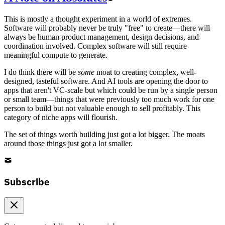
This is mostly a thought experiment in a world of extremes.
Software will probably never be truly "free" to create—there will
always be human product management, design decisions, and
coordination involved. Complex software will still require
meaningful compute to generate.
I do think there will be
some
moat to creating complex, well-
designed, tasteful software. And AI tools are opening the door to
apps that aren't VC-scale but which could be run by a single person
or small team—things that were previously too much work for one
person to build but not valuable enough to sell profitably. This
category of niche apps will flourish.
The set of things worth building just got a lot bigger. The moats
around those things just got a lot smaller.
Subscribe