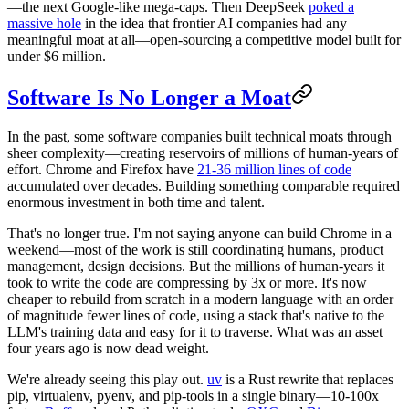
—the next Google-like mega-caps. Then DeepSeek
poked a
massive hole
in the idea that frontier AI companies had any
meaningful moat at all—open-sourcing a competitive model built for
under $6 million.
Software Is No Longer a Moat
In the past, some software companies built technical moats through
sheer complexity—creating reservoirs of millions of human-years of
effort. Chrome and Firefox have
21-36 million lines of code
accumulated over decades. Building something comparable required
enormous investment in both time and talent.
That's no longer true. I'm not saying anyone can build Chrome in a
weekend—most of the work is still coordinating humans, product
management, design decisions. But the millions of human-years it
took to write the code are compressing by 3x or more. It's now
cheaper to rebuild from scratch in a modern language with an order
of magnitude fewer lines of code, using a stack that's native to the
LLM's training data and easy for it to traverse. What was an asset
four years ago is now dead weight.
We're already seeing this play out.
uv
is a Rust rewrite that replaces
pip, virtualenv, pyenv, and pip-tools in a single binary—10-100x