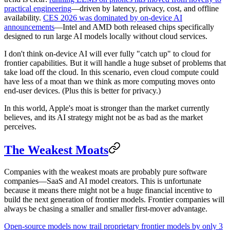
practical engineering
—driven by latency, privacy, cost, and offline
availability.
CES 2026 was dominated by on-device AI
announcements
—Intel and AMD both released chips specifically
designed to run large AI models locally without cloud services.
I don't think on-device AI will ever fully "catch up" to cloud for
frontier capabilities. But it will handle a huge subset of problems that
take load off the cloud. In this scenario, even cloud compute could
have less of a moat than we think as more computing moves onto
end-user devices. (Plus this is better for privacy.)
In this world, Apple's moat is stronger than the market currently
believes, and its AI strategy might not be as bad as the market
perceives.
The Weakest Moats
Companies with the weakest moats are probably pure software
companies—SaaS and AI model creators. This is unfortunate
because it means there might not be a huge financial incentive to
build the next generation of frontier models. Frontier companies will
always be chasing a smaller and smaller first-mover advantage.
Open-source models now trail proprietary frontier models by only 3