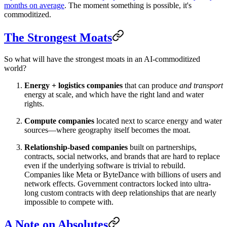
months on average
. The moment something is possible, it's
commoditized.
The Strongest Moats
So what will have the strongest moats in an AI-commoditized
world?
Energy + logistics companies
that can produce
and transport
energy at scale, and which have the right land and water
rights.
Compute companies
located next to scarce energy and water
sources—where geography itself becomes the moat.
Relationship-based companies
built on partnerships,
contracts, social networks, and brands that are hard to replace
even if the underlying software is trivial to rebuild.
Companies like Meta or ByteDance with billions of users and
network effects. Government contractors locked into ultra-
long custom contracts with deep relationships that are nearly
impossible to compete with.
A Note on Absolutes