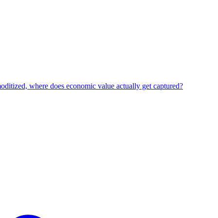
oditized, where does economic value actually get captured?