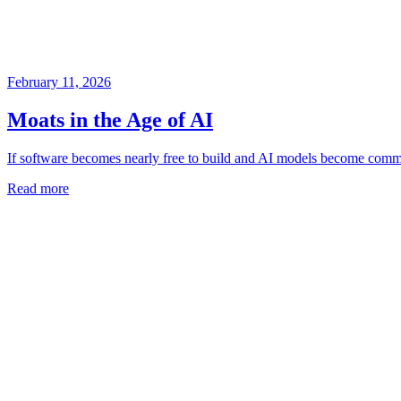
February 11, 2026
Moats in the Age of AI
If software becomes nearly free to build and AI models become comm
Read more