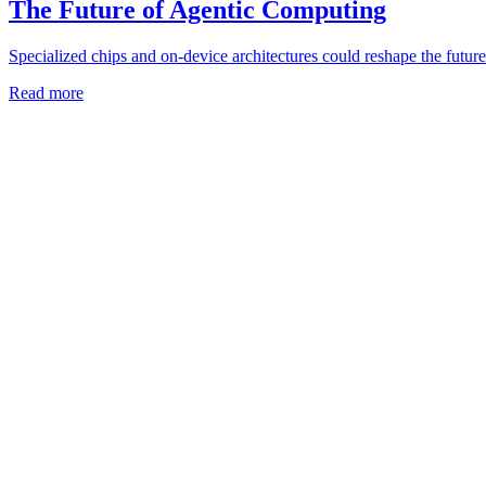
The Future of Agentic Computing
Specialized chips and on-device architectures could reshape the future
Read more