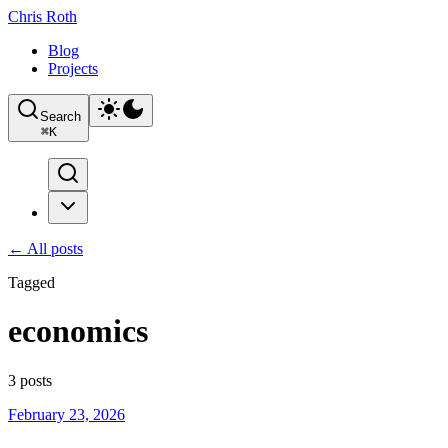
Chris Roth
Blog
Projects
Search
⌘
K
← All posts
Tagged
economics
3
posts
February 23, 2026