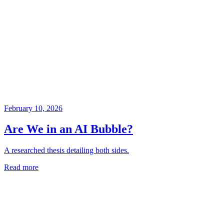
February 10, 2026
Are We in an AI Bubble?
A researched thesis detailing both sides.
Read more