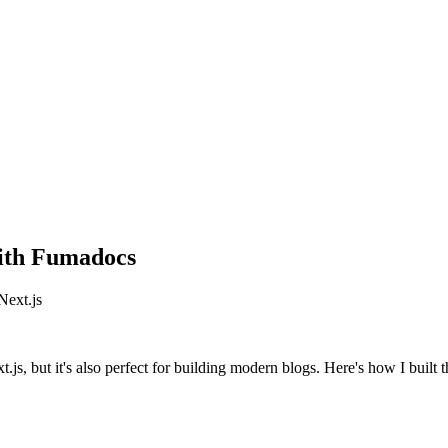
ith Fumadocs
Next.js
, but it's also perfect for building modern blogs. Here's how I built t