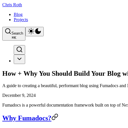
Chris Roth
Blog
Projects
Search
⌘
K
How + Why You Should Build Your Blog w
A guide to creating a beautiful, performant blog using Fumadocs and 
December 9, 2024
Fumadocs is a powerful documentation framework built on top of Next.js
Why Fumadocs?