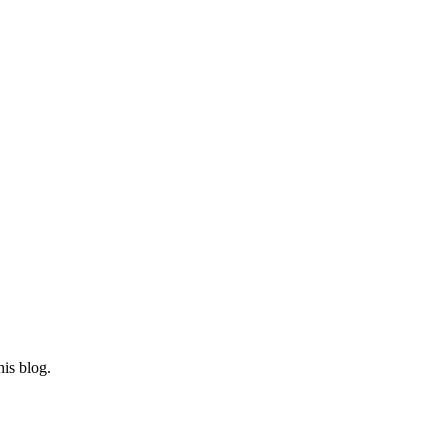
his blog.