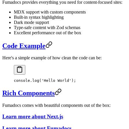
Fumadocs provides everything you need for content-focused sites:
MDX support with custom components
Built-in syntax highlighting
Dark mode support
Type-safe content with Zod schemas
Excellent performance out of the box
Code Example
Here's a simple example of how clean the code can be:
console.
log
(
'Hello World'
);
Rich Components
Fumadocs comes with beautiful components out of the box:
Learn more about Next.js
Learn more about Fumadocs