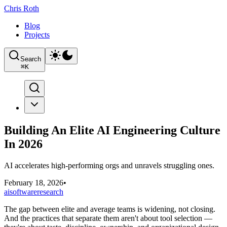
Chris Roth
Blog
Projects
Search
⌘
K
Building An Elite AI Engineering Culture
In 2026
AI accelerates high-performing orgs and unravels struggling ones.
February 18, 2026
•
ai
software
research
The gap between elite and average teams is widening, not closing.
And the practices that separate them aren't about tool selection —