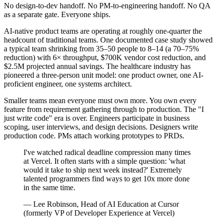
No design-to-dev handoff. No PM-to-engineering handoff. No QA
as a separate gate. Everyone ships.
AI-native product teams are operating at roughly one-quarter the
headcount of traditional teams. One documented case study showed
a typical team shrinking from 35–50 people to 8–14 (a 70–75%
reduction) with 6× throughput, $700K vendor cost reduction, and
$2.5M projected annual savings. The healthcare industry has
pioneered a three-person unit model: one product owner, one AI-
proficient engineer, one systems architect.
Smaller teams mean everyone must own more. You own every
feature from requirement gathering through to production. The "I
just write code" era is over. Engineers participate in business
scoping, user interviews, and design decisions. Designers write
production code. PMs attach working prototypes to PRDs.
I've watched radical deadline compression many times
at Vercel. It often starts with a simple question: 'what
would it take to ship next week instead?' Extremely
talented programmers find ways to get 10x more done
in the same time.
— Lee Robinson, Head of AI Education at Cursor
(formerly VP of Developer Experience at Vercel)