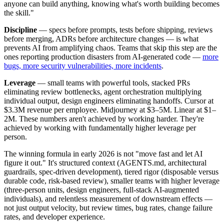
anyone can build anything, knowing what's worth building becomes
the skill."
Discipline
— specs before prompts, tests before shipping, reviews
before merging, ADRs before architecture changes — is what
prevents AI from amplifying chaos. Teams that skip this step are the
ones reporting production disasters from AI-generated code —
more
bugs, more security vulnerabilities, more incidents
.
Leverage
— small teams with powerful tools, stacked PRs
eliminating review bottlenecks, agent orchestration multiplying
individual output, design engineers eliminating handoffs. Cursor at
$3.3M revenue per employee. Midjourney at $3–5M. Linear at $1–
2M. These numbers aren't achieved by working harder. They're
achieved by working with fundamentally higher leverage per
person.
The winning formula in early 2026 is not "move fast and let AI
figure it out." It's structured context (AGENTS.md, architectural
guardrails, spec-driven development), tiered rigor (disposable versus
durable code, risk-based review), smaller teams with higher leverage
(three-person units, design engineers, full-stack AI-augmented
individuals), and relentless measurement of downstream effects —
not just output velocity, but review times, bug rates, change failure
rates, and developer experience.