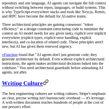
repository and one language, AI agents can navigate the full context
without switching between repos, languages, or build systems. This
is why TypeScript-everywhere stacks and tools like Next.js, Remix,
and tRPC have become the default for AI-native teams.
Three architectural principles are gaining consensus: "token
efficiency" as a design constraint (structuring code to minimize the
context an AI model needs for any given task), explicit over implicit
everywhere (explicit types, explicit error handling, explicit
interfaces), and co-location of related code. These principles aren't
new, but AI has given them renewed urgency.
vFunction
found that "AI agents don't just generate code; they
generate architecture by default. Even without explicit architectural
instructions, the agent makes architectural decisions baked into the
codebase." You need architectural guardrails before unleashing AI
agents, not after.
Writing Culture
The best engineering cultures are writing cultures. Stripe's emphasis
on clear, precise writing isn't bureaucratic overhead — it's leverage.
A well-written document reaches hundreds of people at the cost of
one person's effort.