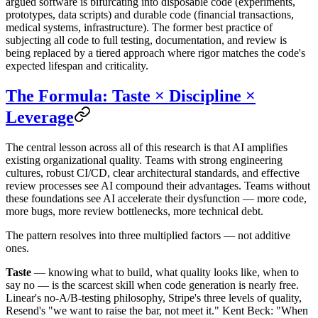
argued software is bifurcating into disposable code (experiments,
prototypes, data scripts) and durable code (financial transactions,
medical systems, infrastructure). The former best practice of
subjecting all code to full testing, documentation, and review is
being replaced by a tiered approach where rigor matches the code's
expected lifespan and criticality.
The Formula: Taste × Discipline ×
Leverage
The central lesson across all of this research is that AI amplifies
existing organizational quality. Teams with strong engineering
cultures, robust CI/CD, clear architectural standards, and effective
review processes see AI compound their advantages. Teams without
these foundations see AI accelerate their dysfunction — more code,
more bugs, more review bottlenecks, more technical debt.
The pattern resolves into three multiplied factors — not additive
ones.
Taste
— knowing what to build, what quality looks like, when to
say no — is the scarcest skill when code generation is nearly free.
Linear's no-A/B-testing philosophy, Stripe's three levels of quality,
Resend's "we want to raise the bar, not meet it." Kent Beck: "When