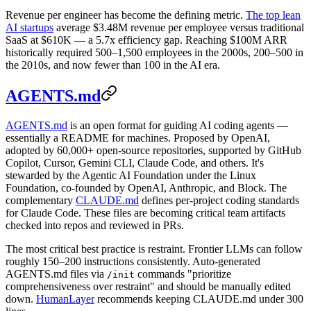
Revenue per engineer has become the defining metric.
The top lean
AI startups
average $3.48M revenue per employee versus traditional
SaaS at $610K — a 5.7x efficiency gap. Reaching $100M ARR
historically required 500–1,500 employees in the 2000s, 200–500 in
the 2010s, and now fewer than 100 in the AI era.
AGENTS.md
AGENTS.md
is an open format for guiding AI coding agents —
essentially a README for machines. Proposed by OpenAI,
adopted by 60,000+ open-source repositories, supported by GitHub
Copilot, Cursor, Gemini CLI, Claude Code, and others. It's
stewarded by the Agentic AI Foundation under the Linux
Foundation, co-founded by OpenAI, Anthropic, and Block. The
complementary
CLAUDE.md
defines per-project coding standards
for Claude Code. These files are becoming critical team artifacts
checked into repos and reviewed in PRs.
The most critical best practice is restraint. Frontier LLMs can follow
roughly 150–200 instructions consistently. Auto-generated
AGENTS.md files via
commands "prioritize
/init
comprehensiveness over restraint" and should be manually edited
down.
HumanLayer
recommends keeping CLAUDE.md under 300