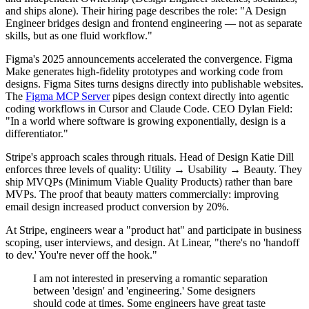
and ships alone). Their hiring page describes the role: "A Design
Engineer bridges design and frontend engineering — not as separate
skills, but as one fluid workflow."
Figma's 2025 announcements accelerated the convergence. Figma
Make generates high-fidelity prototypes and working code from
designs. Figma Sites turns designs directly into publishable websites.
The
Figma MCP Server
pipes design context directly into agentic
coding workflows in Cursor and Claude Code. CEO Dylan Field:
"In a world where software is growing exponentially, design is a
differentiator."
Stripe's approach scales through rituals. Head of Design Katie Dill
enforces three levels of quality: Utility → Usability → Beauty. They
ship MVQPs (Minimum Viable Quality Products) rather than bare
MVPs. The proof that beauty matters commercially: improving
email design increased product conversion by 20%.
At Stripe, engineers wear a "product hat" and participate in business
scoping, user interviews, and design. At Linear, "there's no 'handoff
to dev.' You're never off the hook."
I am not interested in preserving a romantic separation
between 'design' and 'engineering.' Some designers
should code at times. Some engineers have great taste