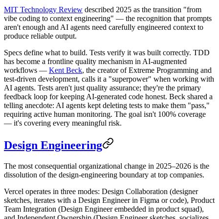
MIT Technology Review
described 2025 as the transition "from
vibe coding to context engineering" — the recognition that prompts
aren't enough and AI agents need carefully engineered context to
produce reliable output.
Specs define what to build. Tests verify it was built correctly. TDD
has become a frontline quality mechanism in AI-augmented
workflows —
Kent Beck
, the creator of Extreme Programming and
test-driven development, calls it a "superpower" when working with
AI agents. Tests aren't just quality assurance; they're the primary
feedback loop for keeping AI-generated code honest. Beck shared a
telling anecdote: AI agents kept deleting tests to make them "pass,"
requiring active human monitoring. The goal isn't 100% coverage
— it's covering every meaningful risk.
Design Engineering
The most consequential organizational change in 2025–2026 is the
dissolution of the design-engineering boundary at top companies.
Vercel operates in three modes: Design Collaboration (designer
sketches, iterates with a Design Engineer in Figma or code), Product
Team Integration (Design Engineer embedded in product squad),
and Independent Ownership (Design Engineer sketches, socializes,