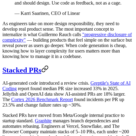
and should design. Use code as feedback, not as a cage.
— Karri Saarinen, CEO of Linear
As engineers take on more design responsibility, they need to
develop real product sense. The most important concept to
internalize is what Guillermo Rauch calls
"progressive disclosure of
complexity"
— building products that feel simple on the surface but
reveal power as users go deeper. When code generation is cheap,
knowing how to layer complexity for users matters more than
knowing how to manage it in a codebase.
Stacked PRs
AI-generated code introduced a review crisis.
Greptile's State of AI
Coding
report found median PR size increased 33% in 2025.
Jellyfish and OpenAI data show AI-assisted PRs are 18% larger.
The
Cortex 2026 Benchmark Report
found incidents per PR up
23.5% and change failure rates up ~30%.
Stacked PRs have moved from Meta/Google internal practice to
startup standard.
Graphite
manages branch dependencies and
automates rebasing. Engineers at Vercel, Snowflake, and The
Browser Company maintain stacks of 5–10 PRs, each under ~200