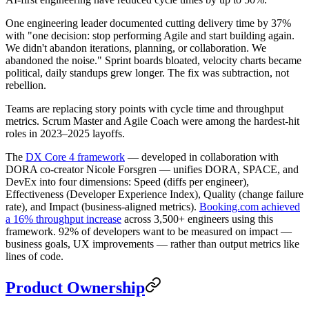
One engineering leader documented cutting delivery time by 37%
with "one decision: stop performing Agile and start building again.
We didn't abandon iterations, planning, or collaboration. We
abandoned the noise." Sprint boards bloated, velocity charts became
political, daily standups grew longer. The fix was subtraction, not
rebellion.
Teams are replacing story points with cycle time and throughput
metrics. Scrum Master and Agile Coach were among the hardest-hit
roles in 2023–2025 layoffs.
The
DX Core 4 framework
— developed in collaboration with
DORA co-creator Nicole Forsgren — unifies DORA, SPACE, and
DevEx into four dimensions: Speed (diffs per engineer),
Effectiveness (Developer Experience Index), Quality (change failure
rate), and Impact (business-aligned metrics).
Booking.com achieved
a 16% throughput increase
across 3,500+ engineers using this
framework. 92% of developers want to be measured on impact —
business goals, UX improvements — rather than output metrics like
lines of code.
Product Ownership