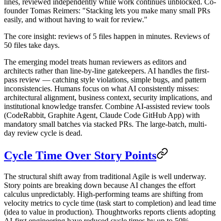
lines, reviewed independently while work continues unblocked. Co-
founder Tomas Reimers: "Stacking lets you make many small PRs
easily, and without having to wait for review."
The core insight: reviews of 5 files happen in minutes. Reviews of
50 files take days.
The emerging model treats human reviewers as editors and
architects rather than line-by-line gatekeepers. AI handles the first-
pass review — catching style violations, simple bugs, and pattern
inconsistencies. Humans focus on what AI consistently misses:
architectural alignment, business context, security implications, and
institutional knowledge transfer. Combine AI-assisted review tools
(CodeRabbit, Graphite Agent, Claude Code GitHub App) with
mandatory small batches via stacked PRs. The large-batch, multi-
day review cycle is dead.
Cycle Time Over Story Points
The structural shift away from traditional Agile is well underway.
Story points are breaking down because AI changes the effort
calculus unpredictably. High-performing teams are shifting from
velocity metrics to cycle time (task start to completion) and lead time
(idea to value in production). Thoughtworks reports clients adopting
AI-first engineering have reduced cycle times by up to 50%.