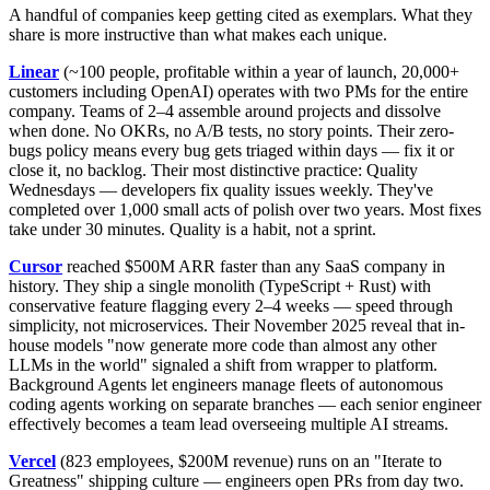
A handful of companies keep getting cited as exemplars. What they
share is more instructive than what makes each unique.
Linear
(~100 people, profitable within a year of launch, 20,000+
customers including OpenAI) operates with two PMs for the entire
company. Teams of 2–4 assemble around projects and dissolve
when done. No OKRs, no A/B tests, no story points. Their zero-
bugs policy means every bug gets triaged within days — fix it or
close it, no backlog. Their most distinctive practice: Quality
Wednesdays — developers fix quality issues weekly. They've
completed over 1,000 small acts of polish over two years. Most fixes
take under 30 minutes. Quality is a habit, not a sprint.
Cursor
reached $500M ARR faster than any SaaS company in
history. They ship a single monolith (TypeScript + Rust) with
conservative feature flagging every 2–4 weeks — speed through
simplicity, not microservices. Their November 2025 reveal that in-
house models "now generate more code than almost any other
LLMs in the world" signaled a shift from wrapper to platform.
Background Agents let engineers manage fleets of autonomous
coding agents working on separate branches — each senior engineer
effectively becomes a team lead overseeing multiple AI streams.
Vercel
(823 employees, $200M revenue) runs on an "Iterate to
Greatness" shipping culture — engineers open PRs from day two.