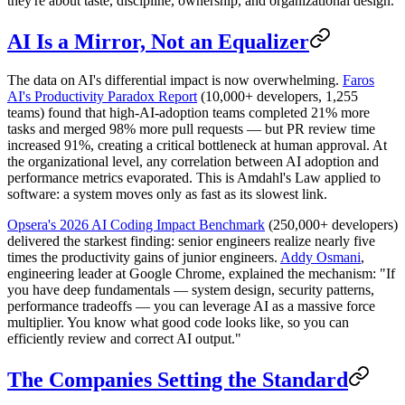
they're about taste, discipline, ownership, and organizational design.
AI Is a Mirror, Not an Equalizer
The data on AI's differential impact is now overwhelming.
Faros
AI's Productivity Paradox Report
(10,000+ developers, 1,255
teams) found that high-AI-adoption teams completed 21% more
tasks and merged 98% more pull requests — but PR review time
increased 91%, creating a critical bottleneck at human approval. At
the organizational level, any correlation between AI adoption and
performance metrics evaporated. This is Amdahl's Law applied to
software: a system moves only as fast as its slowest link.
Opsera's 2026 AI Coding Impact Benchmark
(250,000+ developers)
delivered the starkest finding: senior engineers realize nearly five
times the productivity gains of junior engineers.
Addy Osmani
,
engineering leader at Google Chrome, explained the mechanism: "If
you have deep fundamentals — system design, security patterns,
performance tradeoffs — you can leverage AI as a massive force
multiplier. You know what good code looks like, so you can
efficiently review and correct AI output."
The Companies Setting the Standard