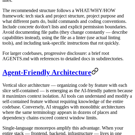
lines.
The recommended structure follows a WHAT/WHY/HOW
framework: tech stack and project structure, project purpose and
what different parts do, build commands and coding conventions.
Include concrete do/don't lists and explicit permission boundaries.
Avoid documenting file paths (they change constantly — describe
capabilities instead), using the file as a linter (use actual linting
tools), and including task-specific instructions that rot quickly.
For larger codebases, progressive disclosure: a brief root
AGENTS.md with references to detailed docs in subdirectories.
Agent-Friendly Architecture
Vertical slice architecture — organizing code by feature with each
slice self-contained — is emerging as the AI-friendly pattern because
it maximizes context isolation. AI tools can understand and modify a
self-contained feature without requiring knowledge of the entire
codebase. Conversely, AI struggles with monolithic architectures
where the same terminology appears in dozens of places and
dependency chains exceed context window limits.
Single-language monorepos amplify this advantage. When your
entire stack — frontend, backend, infrastructure — lives in one