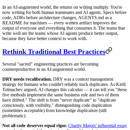
In an AI-augmented world, the returns on writing multiply. You're
now writing for both human teammates and AI agents. Specs before
code, ADRs before architecture changes, AGENTS.md as a
README for machines — every written artifact improves the
output of everyone and everything that consumes it. The teams that
write well are the teams whose AI agents produce better output,
because they have better context to work with.
Rethink Traditional Best Practices
Several "sacred" engineering practices are becoming
counterproductive in an AI-augmented world.
DRY needs recalibration.
DRY was a context management
strategy for humans who couldn't reliably track duplicates. As Kirill
Tolmachev argued, AI changes this calculus — it can tell you "these
five methods implement the same business rule and two of them
have drifted." The shift is from "never duplicate" to "duplicate
consciously, with visibility," distinguishing code duplication
(sometimes acceptable) from knowledge duplication (still
problematic).
Not all code deserves equal rigor.
Charity Majors' influential essay