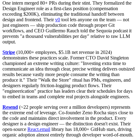
One intern merged 80+ PRs during their stint. They formalized the
Design Engineer role as a first-class position (compensation
exceeding $200K), eliminating the traditional handoff between
design and frontend. Their
v0
tool lets anyone on the team — not
just engineers — ship production code through proper Git
workflows, and CEO Guillermo Rauch told the Sequoia podcast it
prevents "a thousand vulnerabilities per day" relative to raw LLM
output.
Stripe
(10,000+ employees, $5.1B net revenue in 2024)
demonstrates these practices scale. Former CTO David Singleton
championed an extreme writing culture: "Investing extra time to
communicate an idea through clear, precise writing delivers outsized
results because vastly more people consume the writing than
produce it." Their "Walk the Store" ritual has PMs, engineers, and
designers regularly friction-logging product flows. Their
"engineerication" practice has leaders clear their schedules for days
to embed in teams and complete real projects alongside engineers.
Resend
(~22 people serving over a million developers) represents
the extreme end of leverage. Co-founder Zeno Rocha stays close to
the code and maintains direct involvement in the product. Every
designer is a design engineer — the distinction doesn't exist. Their
open-source
React.email
library has 18,000+ GitHub stars, driving
organic adoption almost entirely through developer word-of-mouth.