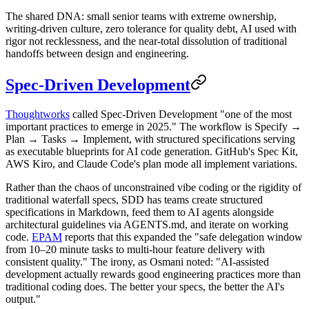
The shared DNA: small senior teams with extreme ownership,
writing-driven culture, zero tolerance for quality debt, AI used with
rigor not recklessness, and the near-total dissolution of traditional
handoffs between design and engineering.
Spec-Driven Development
Thoughtworks
called Spec-Driven Development "one of the most
important practices to emerge in 2025." The workflow is Specify →
Plan → Tasks → Implement, with structured specifications serving
as executable blueprints for AI code generation. GitHub's Spec Kit,
AWS Kiro, and Claude Code's plan mode all implement variations.
Rather than the chaos of unconstrained vibe coding or the rigidity of
traditional waterfall specs, SDD has teams create structured
specifications in Markdown, feed them to AI agents alongside
architectural guidelines via AGENTS.md, and iterate on working
code.
EPAM
reports that this expanded the "safe delegation window
from 10–20 minute tasks to multi-hour feature delivery with
consistent quality." The irony, as Osmani noted: "AI-assisted
development actually rewards good engineering practices more than
traditional coding does. The better your specs, the better the AI's
output."