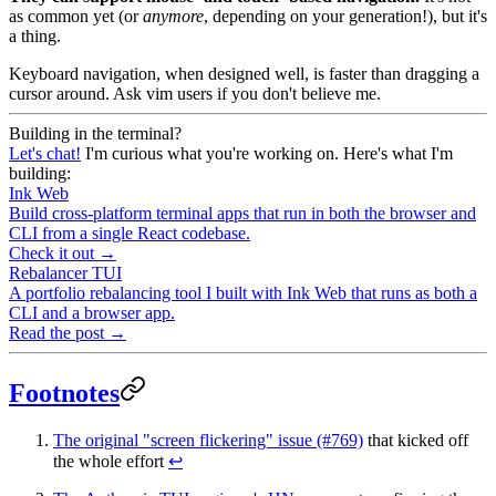
as common yet (or
anymore
, depending on your generation!), but it's
a thing.
Keyboard navigation, when designed well, is faster than dragging a
cursor around. Ask vim users if you don't believe me.
Building in the terminal?
Let's chat!
I'm curious what you're working on. Here's what I'm
building:
Ink Web
Build cross-platform terminal apps that run in both the browser and
CLI from a single React codebase.
Check it out →
Rebalancer TUI
A portfolio rebalancing tool I built with Ink Web that runs as both a
CLI and a browser app.
Read the post →
Footnotes
The original "screen flickering" issue (#769)
that kicked off
the whole effort
↩