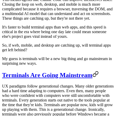
Closing the loop on web, desktop, and mobile is much more
complicated because it requires a browser, traversing the DOM, and
a multimodal AI model that can understand and act on screenshots.
These things are catching up, but they're not there yet.
It's faster to build terminal apps than web apps, and this speed is
critical in the era where being one day late could mean someone
else's project goes viral instead of yours.
So, if web, mobile, and desktop are catching up, will terminal apps
get left behind?
My guess is terminals will be a new big thing and go mainstream in
surprising new ways.
Terminals Are Going Mainstream
UX paradigms follow generational changes. Many older generations
had a hard time adapting to computers. Even then, many people
who were confident with computers were still uncomfortable with
terminals. Every generation starts out native to the tools popular at
the time that they're kids. Terminals are popular now, kids will grow
up playing with them. This is a generational change. Ironically,
terminals were also previously popular before Windows became a