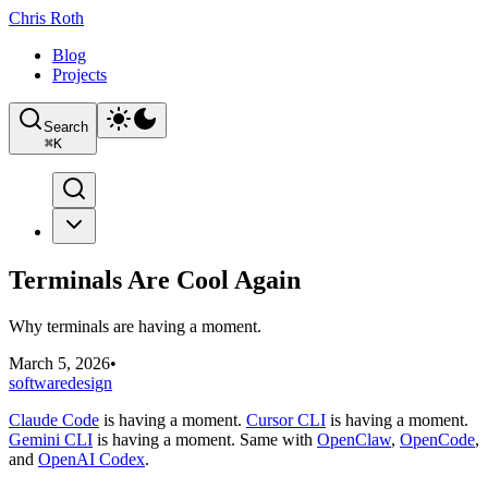
Chris Roth
Blog
Projects
Search
⌘
K
Terminals Are Cool Again
Why terminals are having a moment.
March 5, 2026
•
software
design
Claude Code
is having a moment.
Cursor CLI
is having a moment.
Gemini CLI
is having a moment. Same with
OpenClaw
,
OpenCode
,
and
OpenAI Codex
.