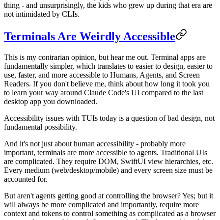
thing - and unsurprisingly, the kids who grew up during that era are
not intimidated by CLIs.
Terminals Are Weirdly Accessible
This is my contrarian opinion, but hear me out. Terminal apps are
fundamentally simpler, which translates to easier to design, easier to
use, faster, and more accessible to Humans, Agents, and Screen
Readers. If you don't believe me, think about how long it took you
to learn your way around Claude Code's UI compared to the last
desktop app you downloaded.
Accessibility issues with TUIs today is a question of bad design, not
fundamental possibility.
And it's not just about human accessibility - probably more
important, terminals are more accessible to agents. Traditional UIs
are complicated. They require DOM, SwiftUI view hierarchies, etc.
Every medium (web/desktop/mobile) and every screen size must be
accounted for.
But aren't agents getting good at controlling the browser? Yes; but it
will always be more complicated and importantly, require more
context and tokens to control something as complicated as a browser