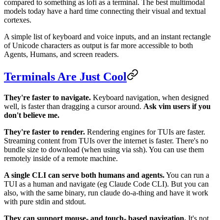
compared to something as lofi as a terminal. The best multimodal
models today have a hard time connecting their visual and textual
cortexes.
A simple list of keyboard and voice inputs, and an instant rectangle
of Unicode characters as output is far more accessible to both
Agents, Humans, and screen readers.
Terminals Are Just Cool
They're faster to navigate.
Keyboard navigation, when designed
well, is faster than dragging a cursor around.
Ask vim users if you
don't believe me.
They're faster to render.
Rendering engines for TUIs are faster.
Streaming content from TUIs over the internet is faster. There's no
bundle size to download (when using via ssh). You can use them
remotely inside of a remote machine.
A single CLI can serve both humans and agents.
You can run a
TUI as a human and navigate (eg Claude Code CLI). But you can
also, with the same binary, run claude do-a-thing and have it work
with pure stdin and stdout.
They can support mouse- and touch- based navigation.
It's not