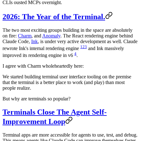
CLIs ousted MCPs overnight.
2026: The Year of the Terminal.
The two most exciting groups building in the space are absolutely
on fire:
Charm
, and
Anomaly
. The React rendering engine behind
Claude Code,
Ink
, is under very active development as well. Claude
1
2
3
rewrote Ink's internal rendering engine
and Ink massively
4
improved its rendering engine in v6
.
I agree with Charm wholeheartedly here:
We started building terminal user interface tooling on the premise
that the terminal is a better place to work (and play) than most
people realize.
But why are terminals so popular?
Terminals Close The Agent Self-
Improvement Loop
Terminal apps are more accessible for agents to use, test, and debug.
This means agents like Claude Code can improve themselves faster.